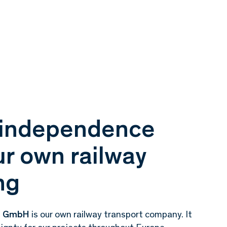
l independence
r own railway
ng
ce GmbH
is our own railway transport company.
It