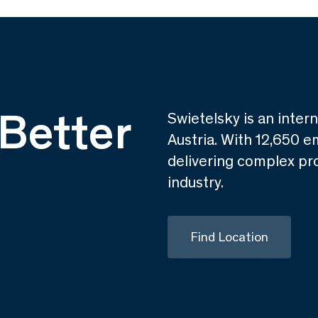
Better
Swietelsky is an inter
Austria. With 12,650 e
delivering complex pro
industry.
Find Location