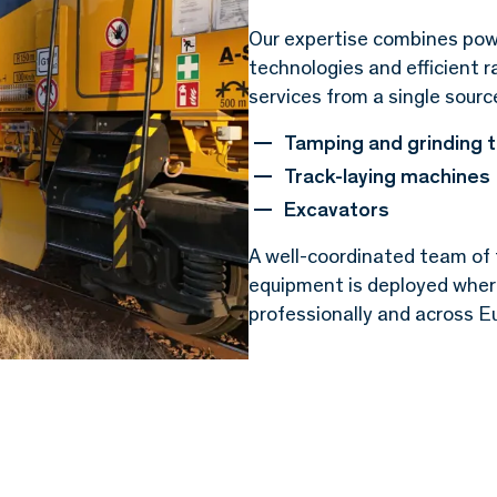
Our expertise combines pow
technologies and efficient r
services from a single sourc
Tamping and grinding 
Track-laying machines
Excavators
A well-coordinated team of 
equipment is deployed where 
professionally and across Eu