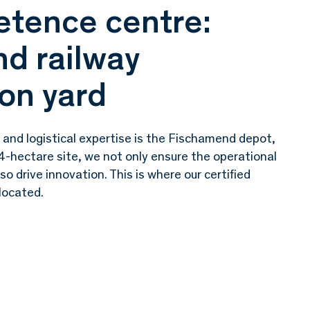
tence centre:
d railway
on yard
 and logistical expertise is the Fischamend depot,
4-hectare site, we not only ensure the operational
lso drive innovation. This is where our certified
 located.