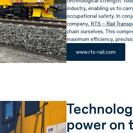
technological strength. To
industry, enabling us to car
occupational safety. In conj
company,
RTS – Rail Trans
chain ourselves. This compr
maximum efficiency, precisi
www.rts-rail.com
Technology
power on t