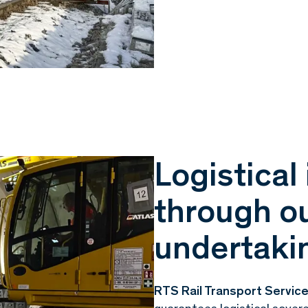
Logistica
through ou
undertaki
RTS Rail Transport Servi