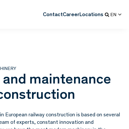
Contact
Career
Locations
EN
HINERY
 and maintenance
 construction
n European railway construction is based on several
d team of experts, constant innovation and