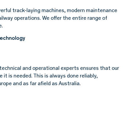
erful track-laying machines, modern maintenance
ailway operations. We offer the entire range of
e.
technology
technical and operational experts ensures that our
it is needed. This is always done reliably,
rope and as far afield as Australia.