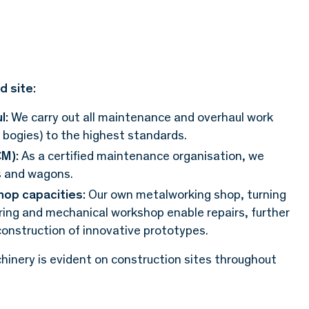
d site:
l:
We carry out all maintenance and overhaul work
, bogies) to the highest standards.
M):
As a certified maintenance organisation, we
s and wagons.
op capacities:
Our own metalworking shop, turning
ering and mechanical workshop enable repairs, further
onstruction of innovative prototypes.
inery is evident on construction sites throughout