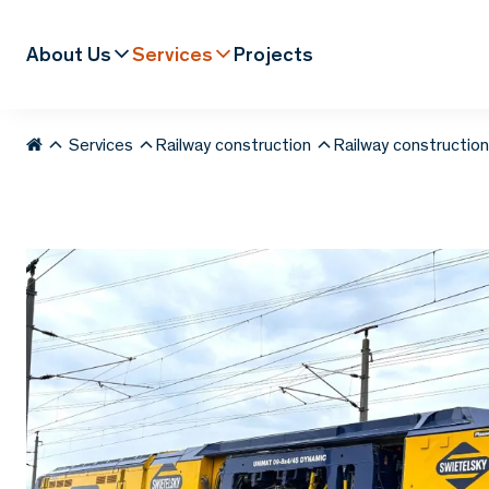
About Us
Services
Projects
Services
Railway construction
Railway constructio