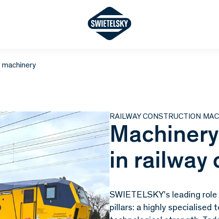
n machinery
RAILWAY CONSTRUCTION MAC
Machinery
in railway
SWIETELSKY's leading role i
pillars: a highly specialise