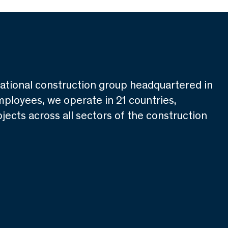
national construction group headquartered in
mployees, we operate in 21 countries,
jects across all sectors of the construction