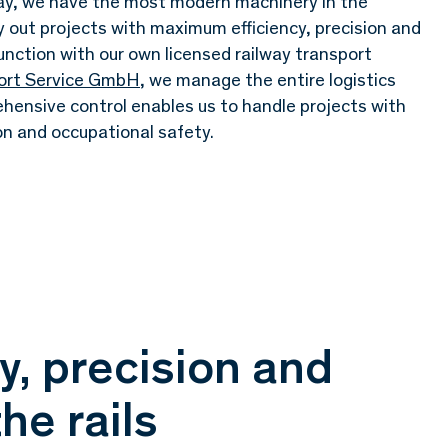
day, we have the most modern machinery in the
ry out projects with maximum efficiency, precision and
unction with our own licensed railway transport
port Service GmbH
, we manage the entire logistics
ehensive control enables us to handle projects with
on and occupational safety.
, precision and
he rails