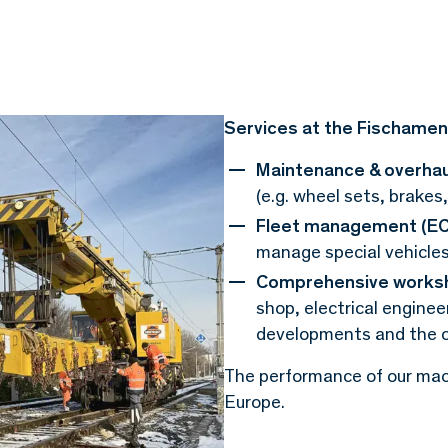
Services at the Fischamen
Maintenance & overhau
(e.g. wheel sets, brakes
Fleet management (EC
manage special vehicle
Comprehensive worksh
shop, electrical engine
developments and the c
The performance of our mach
Europe.