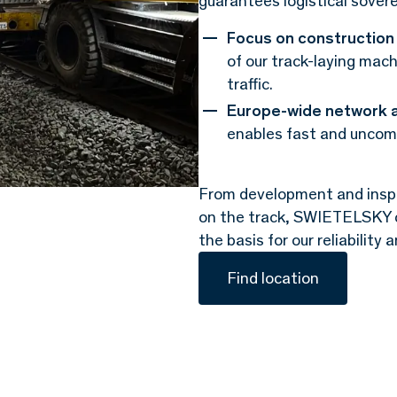
guarantees logistical sover
Focus on construction 
of our track-laying mach
traffic.
Europe-wide network 
enables fast and uncomp
From development and inspe
on the track, SWIETELSKY con
the basis for our reliability
Find location