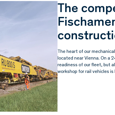
The compe
Fischamen
constructi
The heart of our mechanical
located near Vienna. On a 2
readiness of our fleet, but a
workshop for rail vehicles is