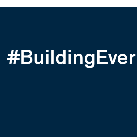
#BuildingEver