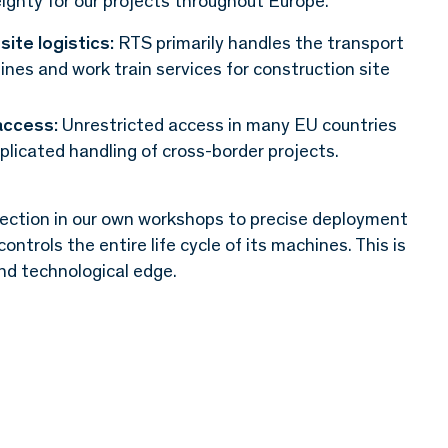
eignty for our projects throughout Europe.
site logistics:
RTS primarily handles the transport
ines and work train services for construction site
access:
Unrestricted access in many EU countries
licated handling of cross-border projects.
ction in our own workshops to precise deployment
trols the entire life cycle of its machines. This is
 and technological edge.